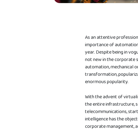
As an attentive professio
importance of automation
year. Despite being in vog
not new in the corporate 
automation, mechanical or
transformation, populariza
enormous popularity.
With the advent of virtual
the entire infrastructure, 
telecommunications, startu
intelligence has the obje
corporate management, a