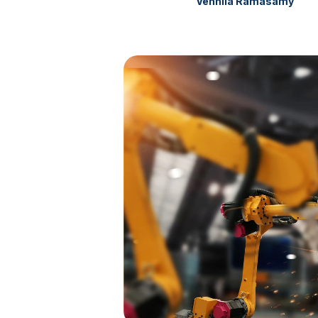
Vennila Ramasamy