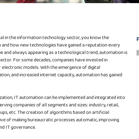
nal in the information technology sector, you know the
 and how new technologies have gained a reputation every
ue and always appearing as a technological trend, automation is
sector. For some decades, companies have invested in
 electronic models. With the emergence of digital
tion, and increased internet capacity, automation has gained
ization, IT automation can be implemented and integrated into
serving companies of all segments and sizes: industry, retail,
ps, etc. The creation of algorithms based on artificial
ctive of making bureaucratic processes automatic, improving
nd IT governance.