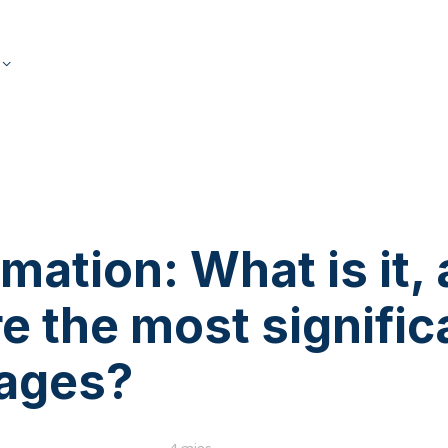
s
mation: What is it,
e the most signific
ages?