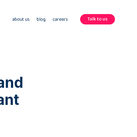
Talk to us
about us
blog
careers
 and
ant