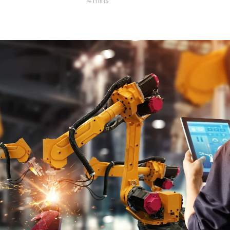
4 mins