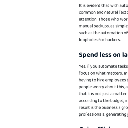
It is evident that with au
common and natural factors
attention. Those who work 
manual backups, as simple 
such as the automation o
loopholes for hackers.
Spend less on l
Yes, if you automate task
focus on what matters. In a
having to hire employees t
people worry about this, a
that it is not just a matt
according to the budget, m
result is the business’s g
professionals, generating