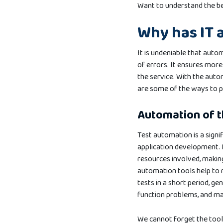
Want to understand the be
Why has IT 
It is undeniable that autom
of errors. It ensures more 
the service. With the auto
are some of the ways to 
Automation of 
Test automation is a signi
application development. 
resources involved, makin
automation tools help to 
tests in a short period, ge
function problems, and ma
We cannot forget the tools