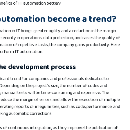
nefits of IT automation better?
automation become a trend?
ation in IT brings greater agility and a reduction in the margin
security in operations, data protection, and raises the quality of
mation of repetitive tasks, the company gains productivity. Here
perform IT automation:
the development process
ficant trend for companies and professionals dedicated to
Depending on the project’s size, the number of codes and
g manual tests will be time-consuming and expensive. The
reduce the margin of errors and allow the execution of multiple
nerating reports of irregularities, such as code, performance, and
king automatic corrections.
 of continuous integration, as they improve the publication of