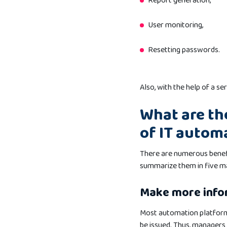
Report generation,
User monitoring,
Resetting passwords.
Also, with the help of a se
What are th
of IT autom
There are numerous benef
summarize them in five ma
Make more info
Most automation platforms
be issued. Thus, managers 