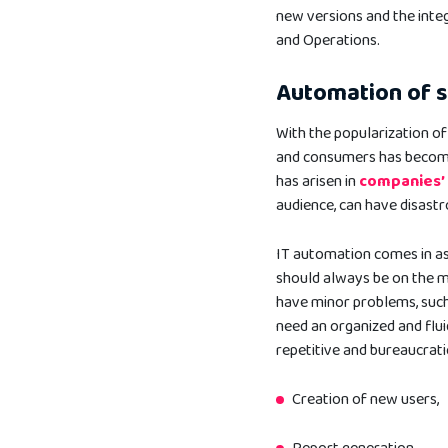
new versions and the int
and Operations.
Automation of 
With the popularization o
and consumers has become 
has arisen in
companies
audience, can have disast
IT automation comes in as 
should always be on the m
have minor problems, such 
need an organized and flui
repetitive and bureaucrati
Creation of new users,