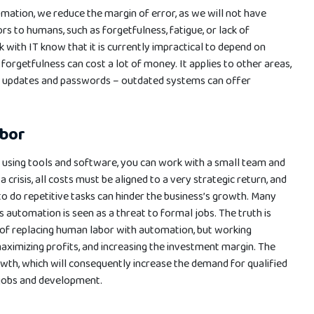
tomation, we reduce the margin of error, as we will not have
 to humans, such as forgetfulness, fatigue, or lack of
with IT know that it is currently impractical to depend on
forgetfulness can cost a lot of money. It applies to other areas,
f updates and passwords – outdated systems can offer
abor
s using tools and software, you can work with a small team and
 crisis, all costs must be aligned to a very strategic return, and
o do repetitive tasks can hinder the business’s growth. Many
s automation is seen as a threat to formal jobs. The truth is
er of replacing human labor with automation, but working
aximizing profits, and increasing the investment margin. The
rowth, which will consequently increase the demand for qualified
 jobs and development.