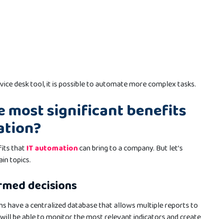
rvice desk tool, it is possible to automate more complex tasks.
e most significant benefits
ation?
its that
IT automation
can bring to a company. But let’s
in topics.
rmed decisions
 have a centralized database that allows multiple reports to
will be able to monitor the most relevant indicators and create