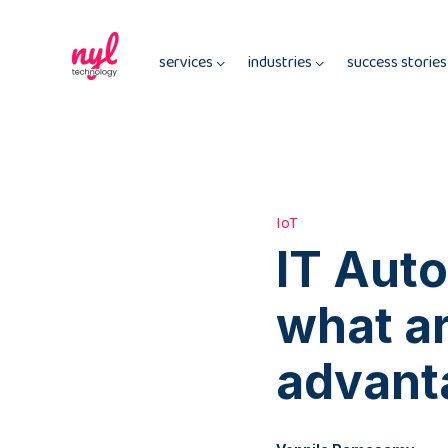
services
industries
success storie
IoT
IT Auto
what ar
advant