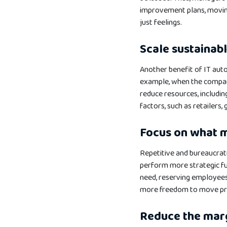
improvement plans, moving
just feelings.
Scale sustainab
Another benefit of IT auto
example, when the company
reduce resources, includi
factors, such as retailers,
Focus on what 
Repetitive and bureaucrati
perform more strategic fu
need, reserving employee
more freedom to move prof
Reduce the marg