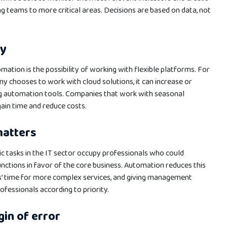
 teams to more critical areas. Decisions are based on data, not
ly
mation is the possibility of working with flexible platforms. For
 chooses to work with cloud solutions, it can increase or
ng automation tools. Companies that work with seasonal
 gain time and reduce costs.
matters
c tasks in the IT sector occupy professionals who could
nctions in favor of the core business. Automation reduces this
s’ time for more complex services, and giving management
essionals according to priority.
in of error