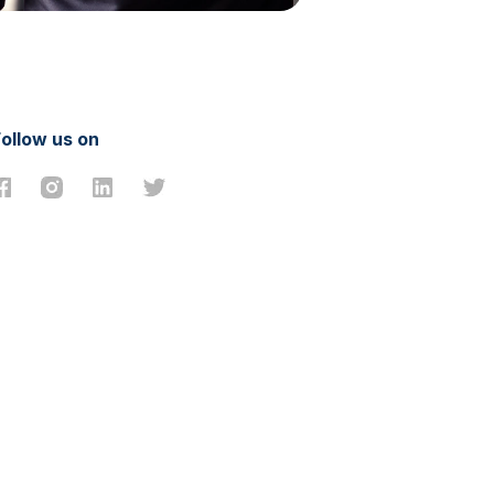
Follow us on