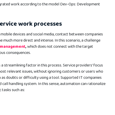
egrated work according to the model Dev-Ops: Development
service work processes
f mobile devices and social media, contact between companies
much more direct and intense. In this scenario, a challenge
’ management
,
which does not connect with the target
rous consequences.
a streamlining factor in this process. Service providers’ focus
ost relevant issues, without ignoring customers or users who
as doubts or difficulty using a tool. Supported IT companies
d call handling system. In this sense, automation can rationalize
c tasks such as: