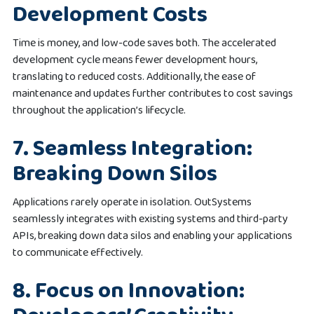
Development Costs
Time is money, and low-code saves both. The accelerated
development cycle means fewer development hours,
translating to reduced costs. Additionally, the ease of
maintenance and updates further contributes to cost savings
throughout the application’s lifecycle.
7. Seamless Integration:
Breaking Down Silos
Applications rarely operate in isolation. OutSystems
seamlessly integrates with existing systems and third-party
APIs, breaking down data silos and enabling your applications
to communicate effectively.
8. Focus on Innovation: