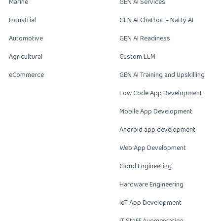
Marine
GEN AI Services
Industrial
GEN AI Chatbot – Natty AI
Automotive
GEN AI Readiness
Agricultural
Custom LLM
eCommerce
GEN AI Training and Upskilling
Low Code App Development
Mobile App Development
Android app development
Web App Development
Cloud Engineering
Hardware Engineering
IoT App Development
IT Staff Augmentation