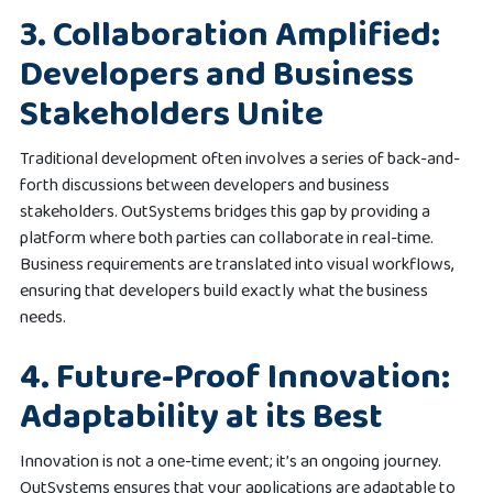
3. Collaboration Amplified:
Developers and Business
Stakeholders Unite
Traditional development often involves a series of back-and-
forth discussions between developers and business
stakeholders. OutSystems bridges this gap by providing a
platform where both parties can collaborate in real-time.
Business requirements are translated into visual workflows,
ensuring that developers build exactly what the business
needs.
4. Future-Proof Innovation:
Adaptability at its Best
Innovation is not a one-time event; it’s an ongoing journey.
OutSystems ensures that your applications are adaptable to