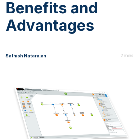
Benefits and
Advantages
2 mins
Sathish Natarajan