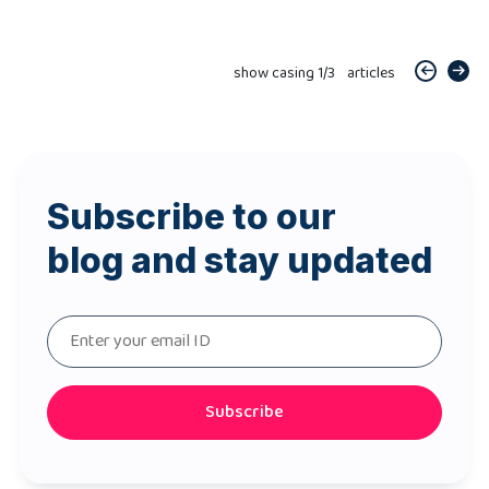
show casing
1
/
3
articles
Subscribe to our
blog and stay updated
Subscribe