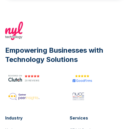
Empowering Businesses with
Technology Solutions
Industry
Services