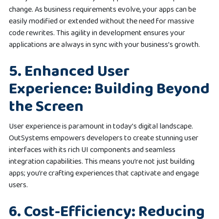
change. As business requirements evolve, your apps can be
easily modified or extended without the need for massive
code rewrites. This agility in development ensures your
applications are always in sync with your business’s growth.
5. Enhanced User
Experience: Building Beyond
the Screen
User experience is paramount in today’s digital landscape.
OutSystems empowers developers to create stunning user
interfaces with its rich UI components and seamless
integration capabilities. This means you’re not just building
apps; you’re crafting experiences that captivate and engage
users.
6. Cost-Efficiency: Reducing