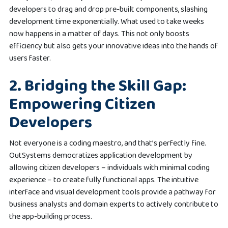
developers to drag and drop pre-built components, slashing
development time exponentially. What used to take weeks
now happens in a matter of days. This not only boosts
efficiency but also gets your innovative ideas into the hands of
users faster.
2. Bridging the Skill Gap:
Empowering Citizen
Developers
Not everyone is a coding maestro, and that’s perfectly fine.
OutSystems democratizes application development by
allowing citizen developers – individuals with minimal coding
experience – to create fully functional apps. The intuitive
interface and visual development tools provide a pathway for
business analysts and domain experts to actively contribute to
the app-building process.