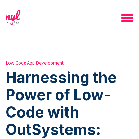
Low Code App Development
Harnessing the
Power of Low-
Code with
OutSystems: