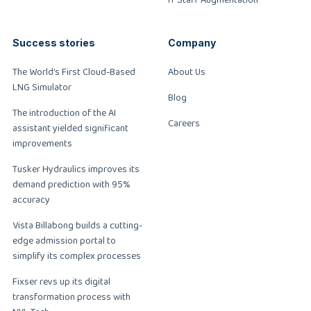
Success stories
Company
The World’s First Cloud-Based
About Us
LNG Simulator
Blog
The introduction of the AI
Careers
assistant yielded significant
improvements
Tusker Hydraulics improves its
demand prediction with 95%
accuracy
Vista Billabong builds a cutting-
edge admission portal to
simplify its complex processes
Fixser revs up its digital
transformation process with