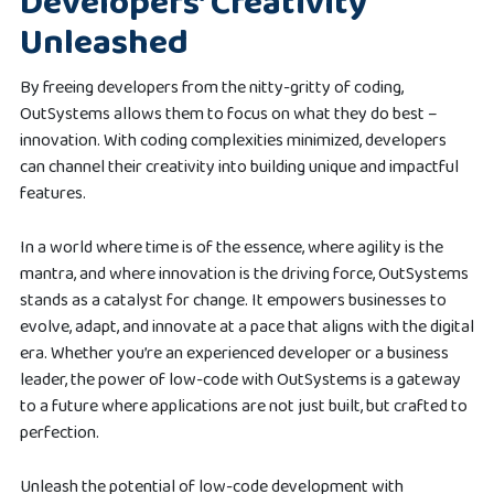
Developers’ Creativity
Unleashed
By freeing developers from the nitty-gritty of coding,
OutSystems allows them to focus on what they do best –
innovation. With coding complexities minimized, developers
can channel their creativity into building unique and impactful
features.
In a world where time is of the essence, where agility is the
mantra, and where innovation is the driving force, OutSystems
stands as a catalyst for change. It empowers businesses to
evolve, adapt, and innovate at a pace that aligns with the digital
era. Whether you’re an experienced developer or a business
leader, the power of low-code with OutSystems is a gateway
to a future where applications are not just built, but crafted to
perfection.
Unleash the potential of low-code development with