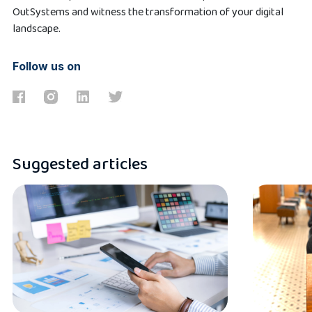
OutSystems and witness the transformation of your digital
landscape.
Follow us on
Suggested articles