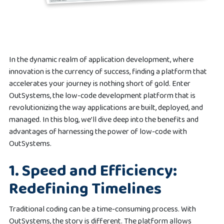
In the dynamic realm of application development, where
innovation is the currency of success, finding a platform that
accelerates your journey is nothing short of gold. Enter
OutSystems, the low-code development platform that is
revolutionizing the way applications are built, deployed, and
managed. In this blog, we’ll dive deep into the benefits and
advantages of harnessing the power of low-code with
OutSystems.
1.
Speed and Efficiency:
Redefining Timelines
Traditional coding can be a time-consuming process. With
OutSystems, the story is different. The platform allows