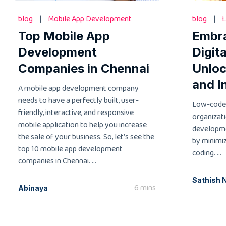
blog
|
Mobile App Development
blog
|
L
Top Mobile App
Embr
Development
Digit
Companies in Chennai
Unloc
and I
A mobile app development company
needs to have a perfectly built, user-
Low-code
friendly, interactive, and responsive
organizati
mobile application to help you increase
developme
the sale of your business. So, let’s see the
by minimi
top 10 mobile app development
coding. ...
companies in Chennai. ...
Sathish 
6 mins
Abinaya