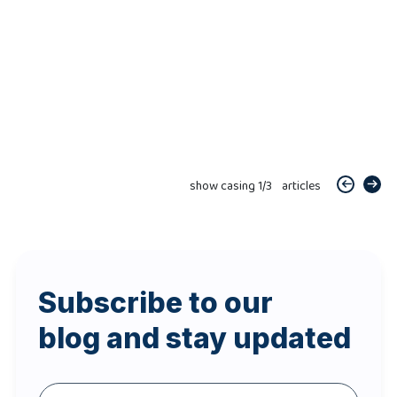
show casing
1
/
3
articles
Subscribe to our
blog and stay updated