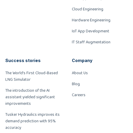
Cloud Engineering
Hardware Engineering
IoT App Development
IT Staff Augmentation
Success stories
Company
The World’s First Cloud-Based
About Us
LNG Simulator
Blog
The introduction of the AI
Careers
assistant yielded significant
improvements
Tusker Hydraulics improves its
demand prediction with 95%
accuracy