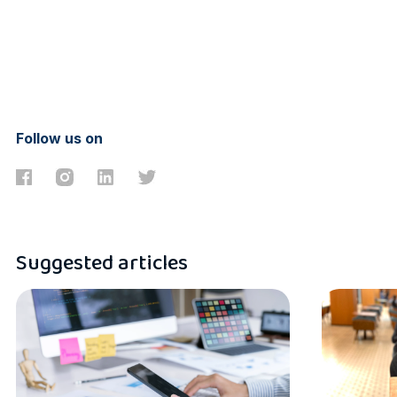
Follow us on
Suggested articles