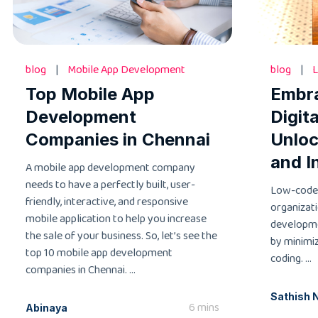
blog
|
Mobile App Development
blog
|
L
Top Mobile App
Embr
Development
Digit
Companies in Chennai
Unloc
and I
A mobile app development company
needs to have a perfectly built, user-
Low-code
friendly, interactive, and responsive
organizati
mobile application to help you increase
developme
the sale of your business. So, let’s see the
by minimi
top 10 mobile app development
coding. ...
companies in Chennai. ...
Sathish 
6 mins
Abinaya