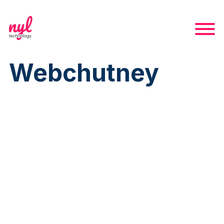
Webchutney