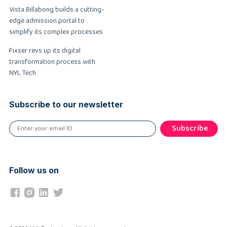
Vista Billabong builds a cutting-
edge admission portal to
simplify its complex processes
Fixser revs up its digital
transformation process with
NYL Tech
Subscribe to our newsletter
Subscribe
Follow us on