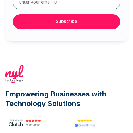
Subscribe
Empowering Businesses with
Technology Solutions