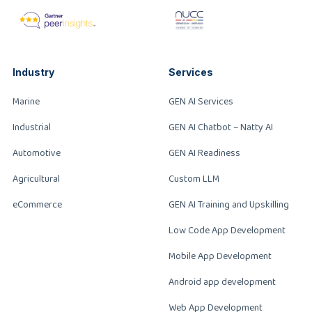
Industry
Services
Marine
GEN AI Services
Industrial
GEN AI Chatbot – Natty AI
Automotive
GEN AI Readiness
Agricultural
Custom LLM
eCommerce
GEN AI Training and Upskilling
Low Code App Development
Mobile App Development
Android app development
Web App Development