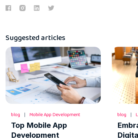
Suggested articles
blog
|
Mobile App Development
blog
|
L
Top Mobile App
Embr
Development
Digit