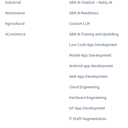
Industrial
GEN AI Chatbot – Natty AI
Automotive
GEN AI Readiness
Agricultural
Custom LLM
eCommerce
GEN AI Training and Upskilling
Low Code App Development
Mobile App Development
Android app development
Web App Development
Cloud Engineering
Hardware Engineering
IoT App Development
IT Staff Augmentation