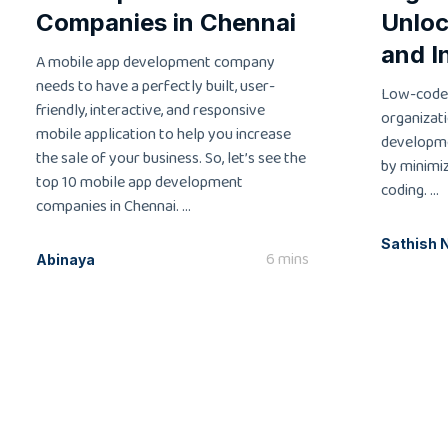
Companies in Chennai
Unloc
and I
A mobile app development company
needs to have a perfectly built, user-
Low-code
friendly, interactive, and responsive
organizati
mobile application to help you increase
developme
the sale of your business. So, let’s see the
by minimi
top 10 mobile app development
coding. ...
companies in Chennai. ...
Sathish 
6 mins
Abinaya