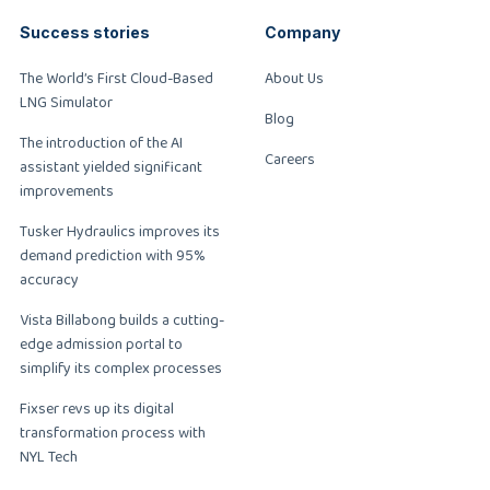
Success stories
Company
The World’s First Cloud-Based
About Us
LNG Simulator
Blog
The introduction of the AI
Careers
assistant yielded significant
improvements
Tusker Hydraulics improves its
demand prediction with 95%
accuracy
Vista Billabong builds a cutting-
edge admission portal to
simplify its complex processes
Fixser revs up its digital
transformation process with
NYL Tech