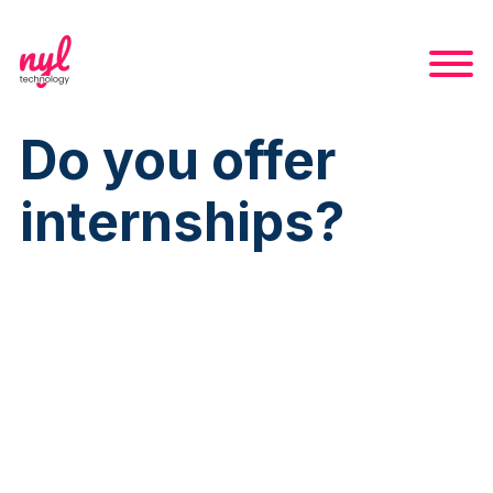
Do you offer
internships?