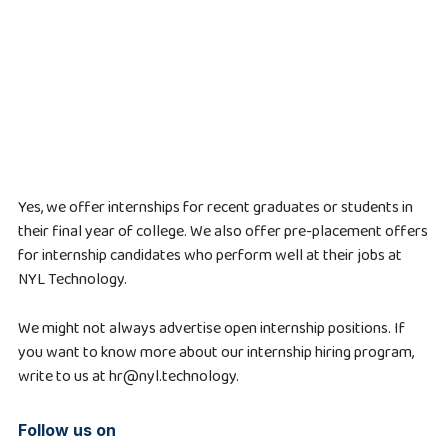
Yes, we offer internships for recent graduates or students in
their final year of college. We also offer pre-placement offers
for internship candidates who perform well at their jobs at
NYL Technology.
We might not always advertise open internship positions. If
you want to know more about our internship hiring program,
write to us at hr@nyl.technology.
Follow us on