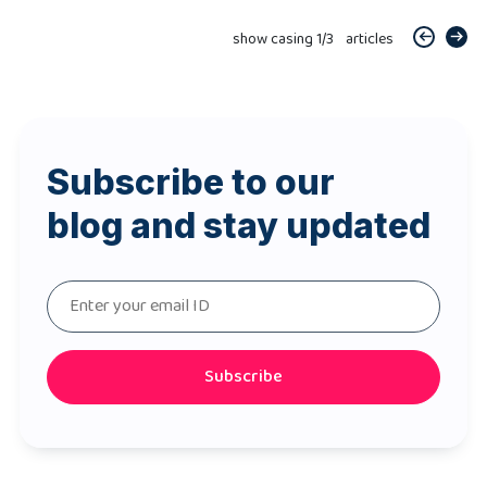
show casing
1
/
3
articles
Subscribe to our
blog and stay updated
Subscribe