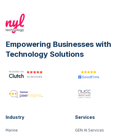
Empowering Businesses with
Technology Solutions
Industry
Services
Marine
GEN AI Services