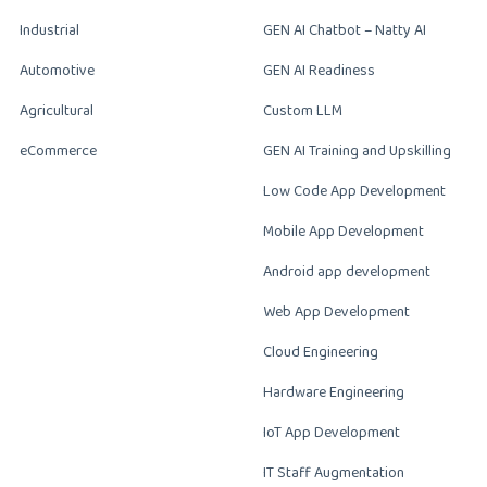
Industrial
GEN AI Chatbot – Natty AI
Automotive
GEN AI Readiness
Agricultural
Custom LLM
eCommerce
GEN AI Training and Upskilling
Low Code App Development
Mobile App Development
Android app development
Web App Development
Cloud Engineering
Hardware Engineering
IoT App Development
IT Staff Augmentation