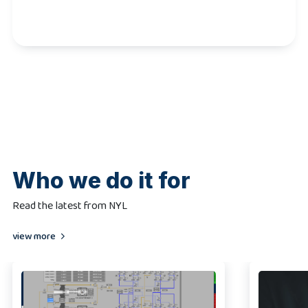
Who we do it for
Read the latest from NYL
view more