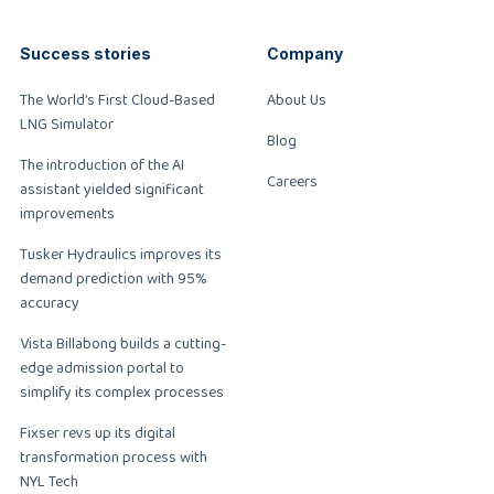
Success stories
Company
The World’s First Cloud-Based
About Us
LNG Simulator
Blog
The introduction of the AI
Careers
assistant yielded significant
improvements
Tusker Hydraulics improves its
demand prediction with 95%
accuracy
Vista Billabong builds a cutting-
edge admission portal to
simplify its complex processes
Fixser revs up its digital
transformation process with
NYL Tech