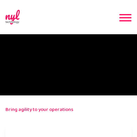
Bring agility to your operations