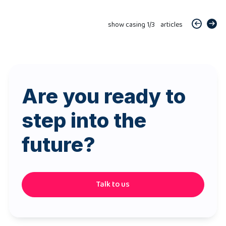
show casing
1
/
3
articles
Are you ready to
step into the
future?
Talk to us