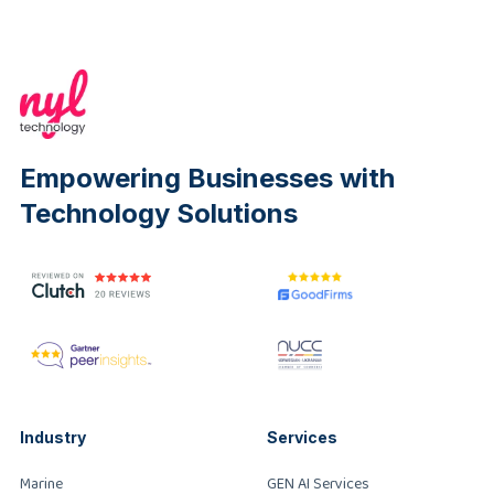
Empowering Businesses with
Technology Solutions
Industry
Services
Marine
GEN AI Services