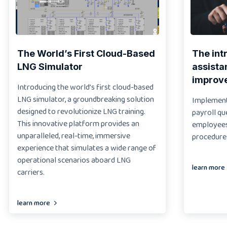
The World’s First Cloud-Based
The int
LNG Simulator
assista
improv
Introducing the world’s first cloud-based
LNG simulator, a groundbreaking solution
Implementi
designed to revolutionize LNG training.
payroll qu
This innovative platform provides an
employees 
unparalleled, real-time, immersive
procedure
experience that simulates a wide range of
operational scenarios aboard LNG
learn more
carriers.
learn more