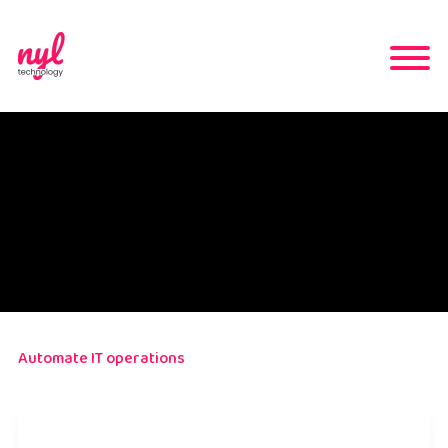
Automate IT operations