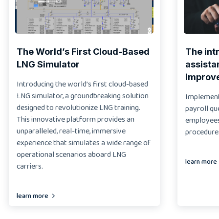
The World’s First Cloud-Based
The int
LNG Simulator
assista
improv
Introducing the world’s first cloud-based
LNG simulator, a groundbreaking solution
Implementi
designed to revolutionize LNG training.
payroll qu
This innovative platform provides an
employees 
unparalleled, real-time, immersive
procedure
experience that simulates a wide range of
operational scenarios aboard LNG
learn more
carriers.
learn more