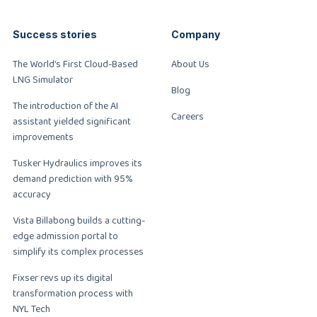
Success stories
Company
The World’s First Cloud-Based
About Us
LNG Simulator
Blog
The introduction of the AI
Careers
assistant yielded significant
improvements
Tusker Hydraulics improves its
demand prediction with 95%
accuracy
Vista Billabong builds a cutting-
edge admission portal to
simplify its complex processes
Fixser revs up its digital
transformation process with
NYL Tech