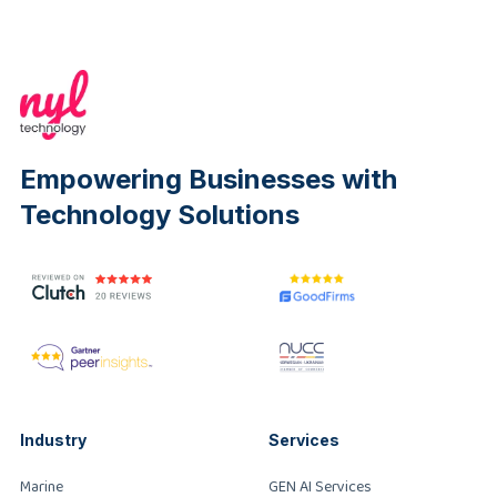
Empowering Businesses with
Technology Solutions
Industry
Services
Marine
GEN AI Services