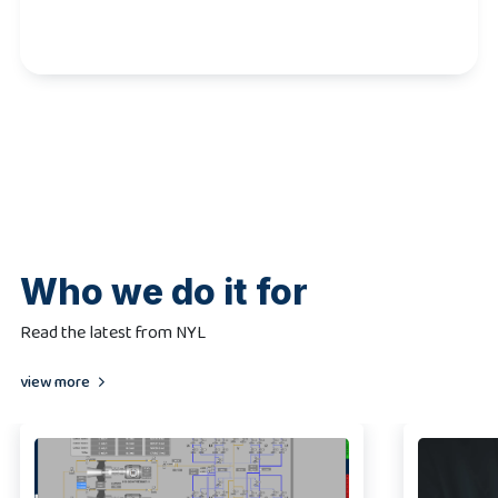
Who we do it for
Read the latest from NYL
view more