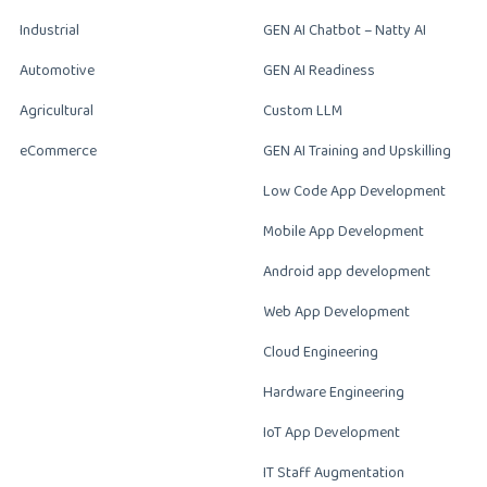
Industrial
GEN AI Chatbot – Natty AI
Automotive
GEN AI Readiness
Agricultural
Custom LLM
eCommerce
GEN AI Training and Upskilling
Low Code App Development
Mobile App Development
Android app development
Web App Development
Cloud Engineering
Hardware Engineering
IoT App Development
IT Staff Augmentation