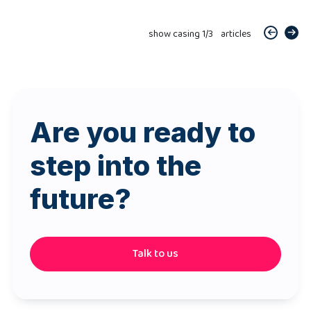
show casing
1
/
3
articles
Are you ready to
step into the
future?
Talk to us