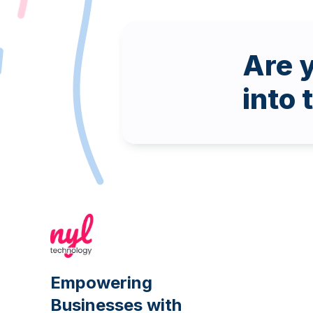
Are y
into 
Empowering
Businesses with