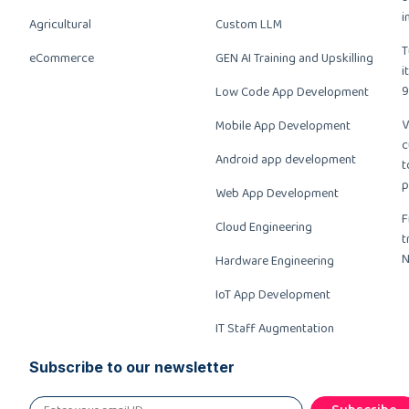
i
Agricultural
Custom LLM
T
eCommerce
GEN AI Training and Upskilling
i
9
Low Code App Development
V
Mobile App Development
c
Android app development
t
p
Web App Development
F
Cloud Engineering
t
N
Hardware Engineering
IoT App Development
IT Staff Augmentation
Subscribe to our newsletter