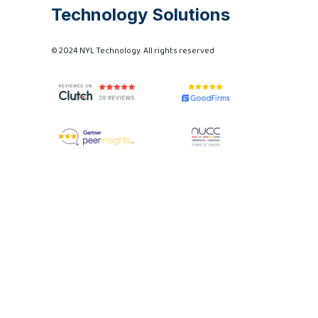
Technology Solutions
© 2024 NYL Technology. All rights reserved