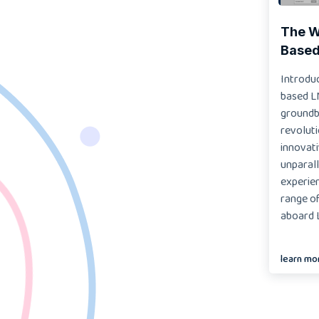
The Wo
Based
Introduc
based L
groundb
revoluti
innovat
unparall
experien
range of
aboard L
learn mo