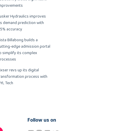
mprovements
usker Hydraulics improves
ts demand prediction with
5% accuracy
ista Billabong builds a
utting-edge admission portal
o simplify its complex
rocesses
ixser revs up its digital
ransformation process with
YL Tech
Follow us on