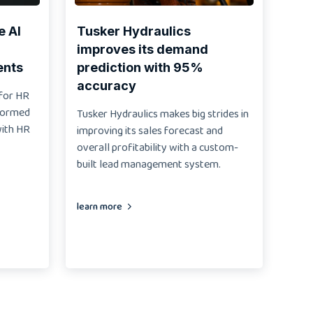
e AI
Tusker Hydraulics
improves its demand
ents
prediction with 95%
accuracy
 for HR
sformed
Tusker Hydraulics makes big strides in
with HR
improving its sales forecast and
overall profitability with a custom-
built lead management system.
learn more