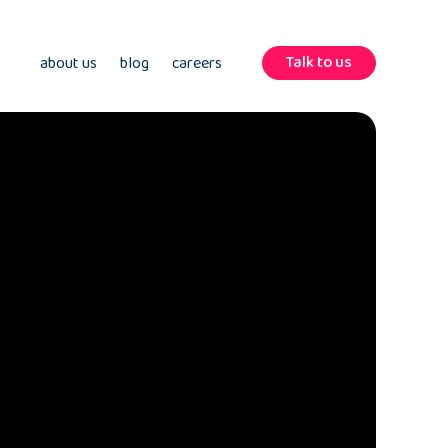
Talk to us
about us
blog
careers