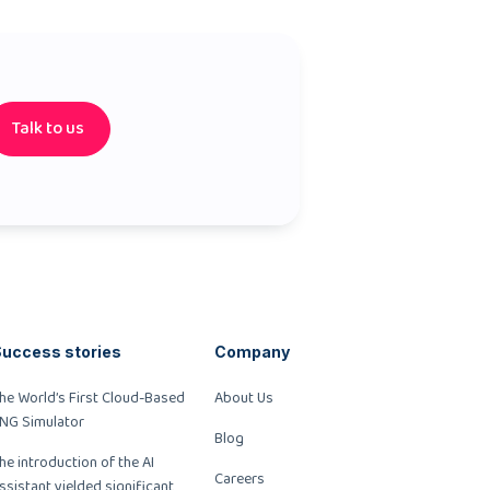
Talk to us
uccess stories
Company
he World’s First Cloud-Based
About Us
NG Simulator
Blog
he introduction of the AI
Careers
ssistant yielded significant