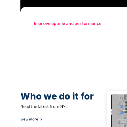
Improve uptime and performance
Who we do it for
Read the latest from NYL
view more