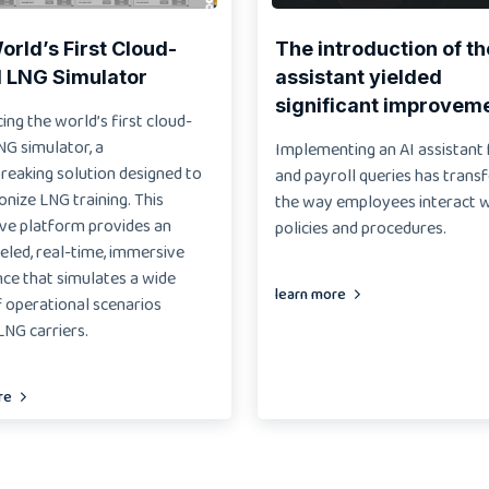
rld’s First Cloud-
The introduction of th
 LNG Simulator
assistant yielded
significant improvem
ing the world’s first cloud-
NG simulator, a
Implementing an AI assistant
reaking solution designed to
and payroll queries has tran
onize LNG training. This
the way employees interact 
ive platform provides an
policies and procedures.
eled, real-time, immersive
ce that simulates a wide
learn more
 operational scenarios
NG carriers.
re