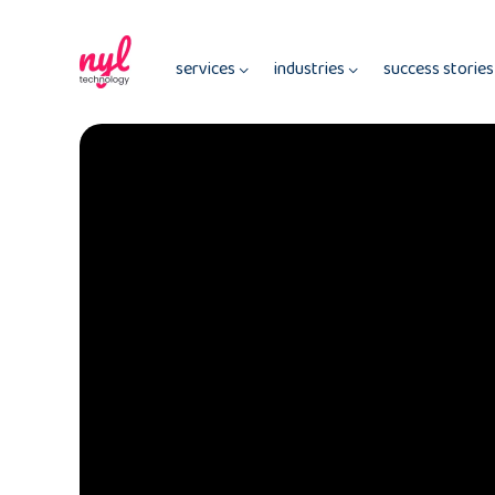
services
industries
success storie