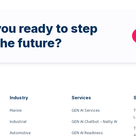
ou ready to step
the future?
Industry
Services
S
Marine
GEN AI Services
T
L
Industrial
GEN AI Chatbot – Natty AI
T
Automotive
GEN AI Readiness
a