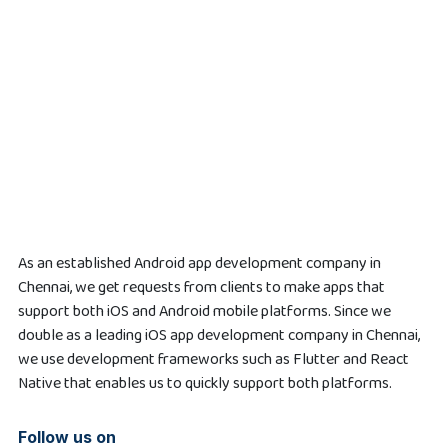
As an established Android app development company in
Chennai, we get requests from clients to make apps that
support both iOS and Android mobile platforms. Since we
double as a leading iOS app development company in Chennai,
we use development frameworks such as Flutter and React
Native that enables us to quickly support both platforms.
Follow us on