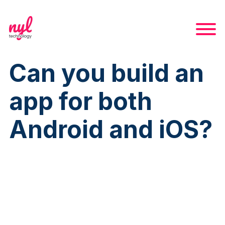
Can you build an
app for both
Android and iOS?