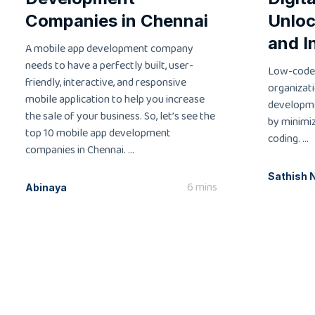
Companies in Chennai
Unloc
and I
A mobile app development company
needs to have a perfectly built, user-
Low-code
friendly, interactive, and responsive
organizati
mobile application to help you increase
developme
the sale of your business. So, let’s see the
by minimi
top 10 mobile app development
coding. ...
companies in Chennai. ...
Sathish 
6 mins
Abinaya