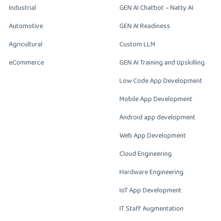
Industrial
GEN AI Chatbot – Natty AI
Automotive
GEN AI Readiness
Agricultural
Custom LLM
eCommerce
GEN AI Training and Upskilling
Low Code App Development
Mobile App Development
Android app development
Web App Development
Cloud Engineering
Hardware Engineering
IoT App Development
IT Staff Augmentation