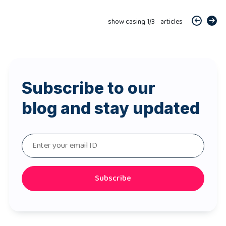
show casing
1
/
3
articles
Subscribe to our
blog and stay updated
Subscribe