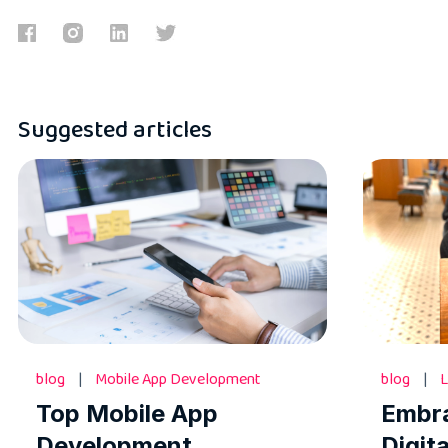
Suggested articles
blog
|
Mobile App Development
blog
|
L
Top Mobile App
Embr
Development
Digit