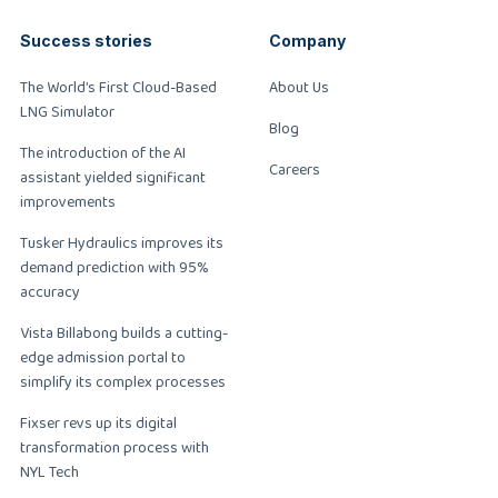
Success stories
Company
The World’s First Cloud-Based
About Us
LNG Simulator
Blog
The introduction of the AI
Careers
assistant yielded significant
improvements
Tusker Hydraulics improves its
demand prediction with 95%
accuracy
Vista Billabong builds a cutting-
edge admission portal to
simplify its complex processes
Fixser revs up its digital
transformation process with
NYL Tech