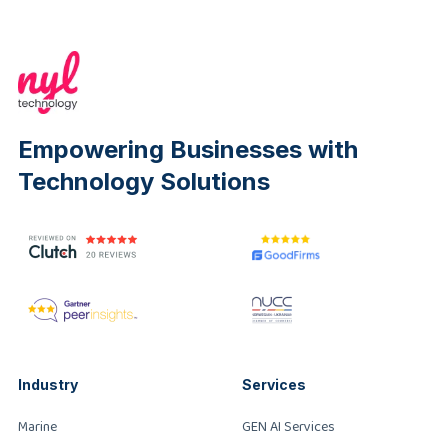
Empowering Businesses with
Technology Solutions
Industry
Services
Marine
GEN AI Services