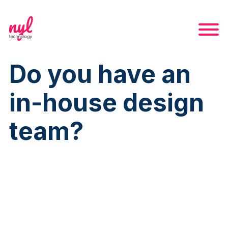
Do you have an
in-house design
team?