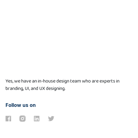
Yes, we have an in-house design team who are experts in
branding, UI, and UX designing.
Follow us on