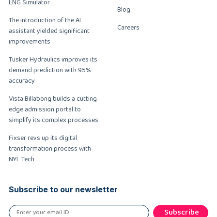
LNG Simulator
Blog
The introduction of the AI
Careers
assistant yielded significant
improvements
Tusker Hydraulics improves its
demand prediction with 95%
accuracy
Vista Billabong builds a cutting-
edge admission portal to
simplify its complex processes
Fixser revs up its digital
transformation process with
NYL Tech
Subscribe to our newsletter
Subscribe