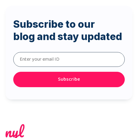
Subscribe to our
blog and stay updated
Subscribe