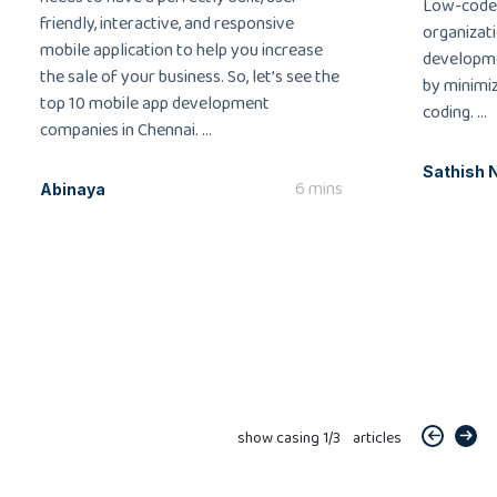
Low-code
friendly, interactive, and responsive
organizati
mobile application to help you increase
developme
the sale of your business. So, let’s see the
by minimi
top 10 mobile app development
coding. ...
companies in Chennai. ...
Sathish 
6 mins
Abinaya
show casing
1
/
3
articles