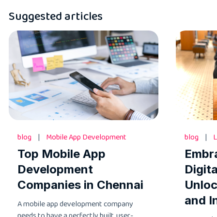
Suggested articles
blog
|
Mobile App Development
blog
|
L
Top Mobile App
Embr
Development
Digit
Companies in Chennai
Unloc
and I
A mobile app development company
needs to have a perfectly built, user-