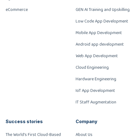
eCommerce
GEN AI Training and Upskilling
Low Code App Development
Mobile App Development
Android app development
Web App Development
Cloud Engineering
Hardware Engineering
IoT App Development
IT Staff Augmentation
Success stories
Company
The World’s First Cloud-Based
About Us