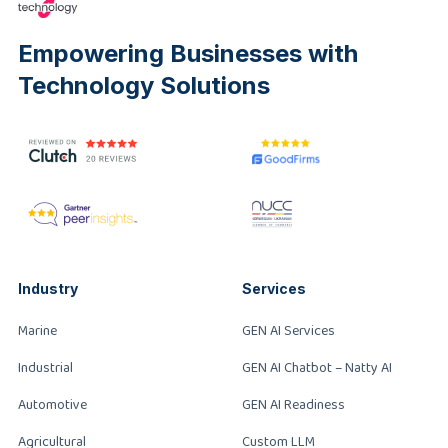
Empowering Businesses with
Technology Solutions
Industry
Services
Marine
GEN AI Services
Industrial
GEN AI Chatbot – Natty AI
Automotive
GEN AI Readiness
Agricultural
Custom LLM