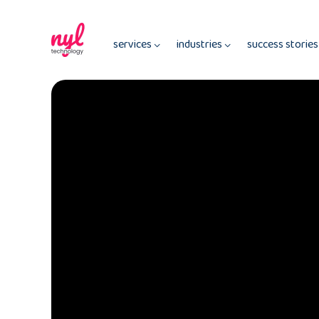
services
industries
success storie