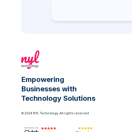
Empowering
Businesses with
Technology Solutions
© 2024 NYL Technology. All rights reserved