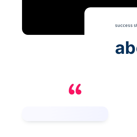
success s
ab