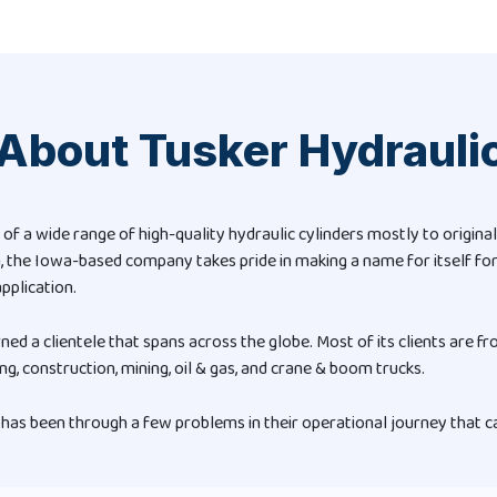
About Tusker Hydrauli
 of a wide range of high-quality hydraulic cylinders mostly to origi
n, the Iowa-based company takes pride in making a name for itself for
pplication.
rned a clientele that spans across the globe. Most of its clients are fr
ng, construction, mining, oil & gas, and crane & boom trucks.
has been through a few problems in their operational journey that ca