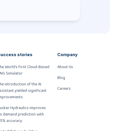
uccess stories
Company
he World’s First Cloud-Based
About Us
NG Simulator
Blog
he introduction of the AI
Careers
ssistant yielded significant
mprovements
usker Hydraulics improves
ts demand prediction with
5% accuracy