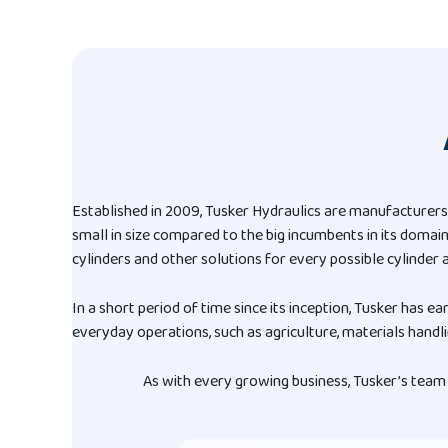
Established in 2009, Tusker Hydraulics are manufacturers
small in size compared to the big incumbents in its domai
cylinders and other solutions for every possible cylinder a
In a short period of time since its inception, Tusker has ea
everyday operations, such as agriculture, materials handli
As with every growing business, Tusker’s team 