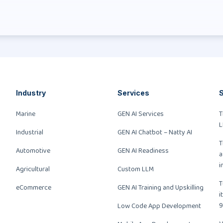
Industry
Services
S
Marine
GEN AI Services
T
L
Industrial
GEN AI Chatbot – Natty AI
T
Automotive
GEN AI Readiness
a
i
Agricultural
Custom LLM
T
eCommerce
GEN AI Training and Upskilling
i
9
Low Code App Development