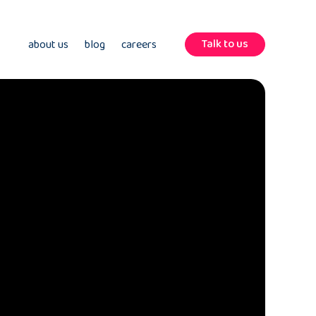
Talk to us
about us
blog
careers