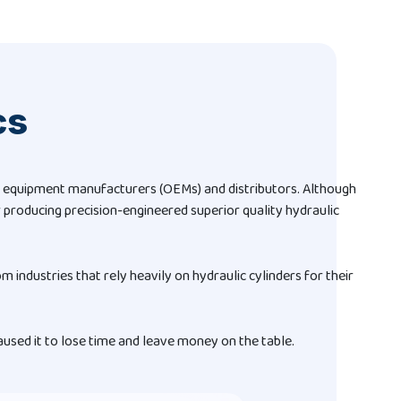
cs
nal equipment manufacturers (OEMs) and distributors. Although
 producing precision-engineered superior quality hydraulic
om industries that rely heavily on hydraulic cylinders for their
used it to lose time and leave money on the table.