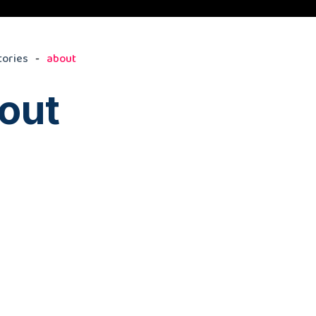
tories
about
out